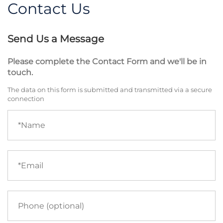
Contact Us
Send Us a Message
Please complete the Contact Form and we'll be in
touch.
The data on this form is submitted and transmitted via a secure
connection
Name
(required)
Email
(required)
Phone