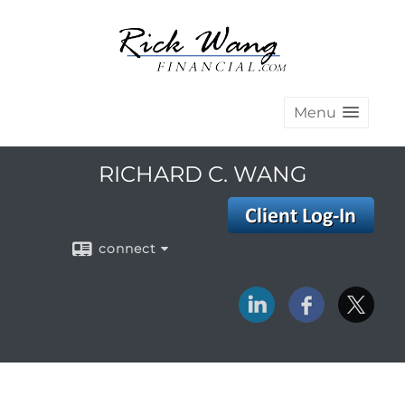
Menu
RICHARD C. WANG
connect