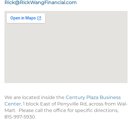
Rick@RickWangFinancial.com
We are located inside the
Century Plaza Business
Center
,
1 block East of Perryville Rd, across from Wal-
Mart.
Please call the office for specific directions,
815-997-5930.