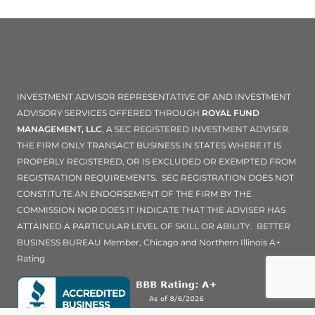
INVESTMENT ADVISOR REPRESENTATIVE OF AND INVESTMENT
ADVISORY SERVICES OFFERED THROUGH
ROYAL FUND
MANAGEMENT, LLC
, A SEC REGISTERED INVESTMENT ADVISER.
THE FIRM ONLY TRANSACT BUSINESS IN STATES WHERE IT IS
PROPERLY REGISTERED, OR IS EXCLUDED OR EXEMPTED FROM
REGISTRATION REQUIREMENTS. SEC REGISTRATION DOES NOT
CONSTITUTE AN ENDORSEMENT OF THE FIRM BY THE
COMMISSION NOR DOES IT INDICATE THAT THE ADVISER HAS
ATTAINED A PARTICULAR LEVEL OF SKILL OR ABILITY. BETTER
BUSINESS BUREAU Member, Chicago and Northern Illinois A+
Rating