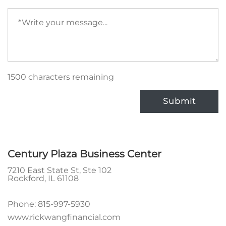
Your
message
(required)
1500 characters remaining
Submit
Century Plaza Business Center
7210 East State St, Ste 102
Rockford
,
IL
61108
Phone:
815-997-5930
www.rickwangfinancial.com