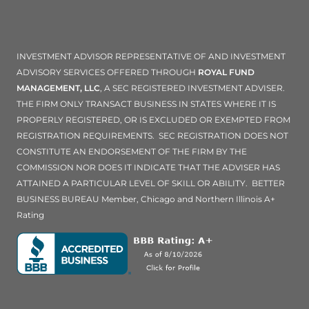
INVESTMENT ADVISOR REPRESENTATIVE OF AND INVESTMENT
ADVISORY SERVICES OFFERED THROUGH
ROYAL FUND
MANAGEMENT, LLC
, A SEC REGISTERED INVESTMENT ADVISER.
THE FIRM ONLY TRANSACT BUSINESS IN STATES WHERE IT IS
PROPERLY REGISTERED, OR IS EXCLUDED OR EXEMPTED FROM
REGISTRATION REQUIREMENTS. SEC REGISTRATION DOES NOT
CONSTITUTE AN ENDORSEMENT OF THE FIRM BY THE
COMMISSION NOR DOES IT INDICATE THAT THE ADVISER HAS
ATTAINED A PARTICULAR LEVEL OF SKILL OR ABILITY. BETTER
BUSINESS BUREAU Member, Chicago and Northern Illinois A+
Rating