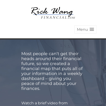
Menu
Most people can’t get their
heads around their financial
future, so we created a
financial map that puts all of
your information in a weekly
dashboard – giving you
peace of mind about your
finances.
Watch a brief video from