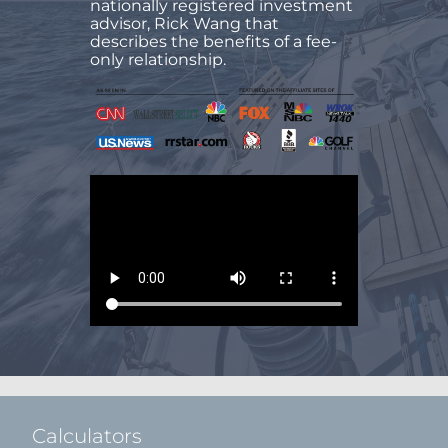
nationally registered investment
advisor, Rick Wang that
describes the benefits of a fee-
only relationship.
Calculators