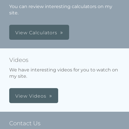
You can review interesting calculators on my
site.
View Calculators
Videos
We have interesting videos for you to watch on
my site.
View Videos
Contact Us