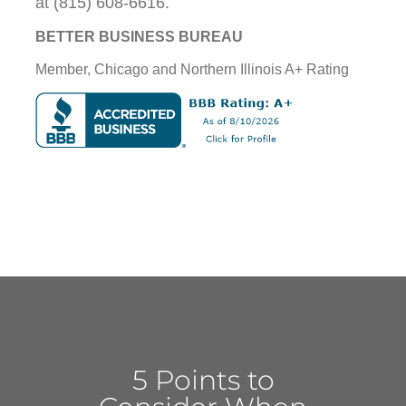
at (815) 608-6616.
BETTER BUSINESS BUREAU
Member, Chicago and Northern Illinois A+ Rating
5 Points to