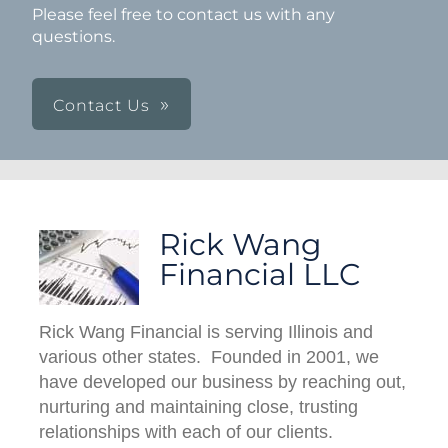
Please feel free to contact us with any
questions.
Contact Us
Rick Wang
Financial LLC
Rick Wang Financial is serving Illinois and
various other states. Founded in 2001, we
have developed our business by reaching out,
nurturing and maintaining close, trusting
relationships with each of our clients.