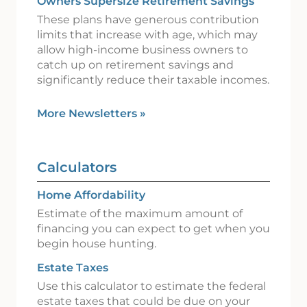
Owners Supersize Retirement Savings
These plans have generous contribution
limits that increase with age, which may
allow high-income business owners to
catch up on retirement savings and
significantly reduce their taxable incomes.
More Newsletters
»
Calculators
Home Affordability
Estimate of the maximum amount of
financing you can expect to get when you
begin house hunting.
Estate Taxes
Use this calculator to estimate the federal
estate taxes that could be due on your