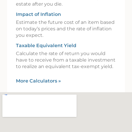
estate after you die.
Impact of Inflation
Estimate the future cost of an item based
on today’s prices and the rate of inflation
you expect.
Taxable Equivalent Yield
Calculate the rate of return you would
have to receive from a taxable investment
to realize an equivalent tax-exempt yield.
More Calculators
»