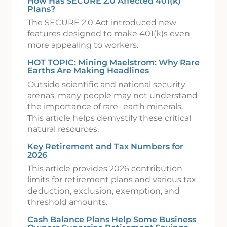
How Has SECURE 2.0 Affected 401(k)
Plans?
The SECURE 2.0 Act introduced new
features designed to make 401(k)s even
more appealing to workers.
HOT TOPIC: Mining Maelstrom: Why Rare
Earths Are Making Headlines
Outside scientific and national security
arenas, many people may not understand
the importance of rare- earth minerals.
This article helps demystify these critical
natural resources.
Key Retirement and Tax Numbers for
2026
This article provides 2026 contribution
limits for retirement plans and various tax
deduction, exclusion, exemption, and
threshold amounts.
Cash Balance Plans Help Some Business