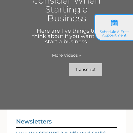
Consider When
Starting a
Business
Here are five things to
Schedule A Free
think about if you want to
Appointment
start a business.
More Videos
»
Transcript
Newsletters