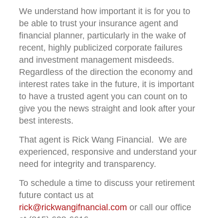
We understand how important it is for you to
be able to trust your insurance agent and
financial planner, particularly in the wake of
recent, highly publicized corporate failures
and investment management misdeeds.
Regardless of the direction the economy and
interest rates take in the future, it is important
to have a trusted agent you can count on to
give you the news straight and look after your
best interests.
That agent is Rick Wang Financial. We are
experienced, responsive and understand your
need for integrity and transparency.
To schedule a time to discuss your retirement
future contact us at
rick@rickwangifnancial.com
or call our office