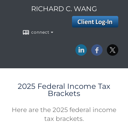
RICHARD C. WANG
connect
2025 Federal Income Tax
Brackets
Here are the 2025 federal income
tax brackets.