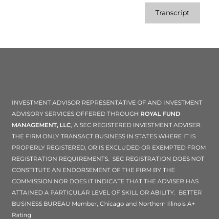
Transcript
INVESTMENT ADVISOR REPRESENTATIVE OF AND INVESTMENT
ADVISORY SERVICES OFFERED THROUGH
ROYAL FUND
MANAGEMENT, LLC
, A SEC REGISTERED INVESTMENT ADVISER.
THE FIRM ONLY TRANSACT BUSINESS IN STATES WHERE IT IS
PROPERLY REGISTERED, OR IS EXCLUDED OR EXEMPTED FROM
REGISTRATION REQUIREMENTS. SEC REGISTRATION DOES NOT
CONSTITUTE AN ENDORSEMENT OF THE FIRM BY THE
COMMISSION NOR DOES IT INDICATE THAT THE ADVISER HAS
ATTAINED A PARTICULAR LEVEL OF SKILL OR ABILITY. BETTER
BUSINESS BUREAU Member, Chicago and Northern Illinois A+
Rating