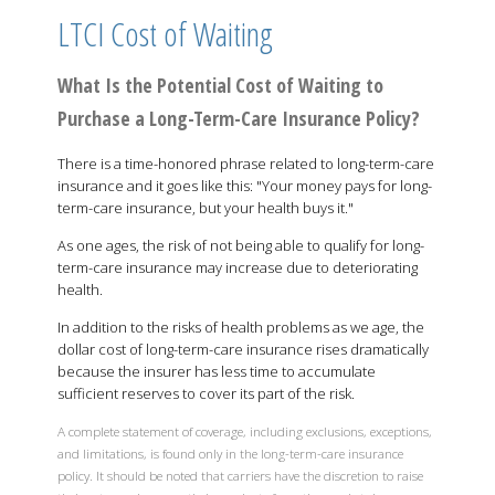
LTCI Cost of Waiting
What Is the Potential Cost of Waiting to
Purchase a Long-Term-Care Insurance Policy?
There is a time-honored phrase related to long-term-care
insurance and it goes like this: "Your money pays for long-
term-care insurance, but your health buys it."
As one ages, the risk of not being able to qualify for long-
term-care insurance may increase due to deteriorating
health.
In addition to the risks of health problems as we age, the
dollar cost of long-term-care insurance rises dramatically
because the insurer has less time to accumulate
sufficient reserves to cover its part of the risk.
A complete statement of coverage, including exclusions, exceptions,
and limitations, is found only in the long-term-care insurance
policy. It should be noted that carriers have the discretion to raise