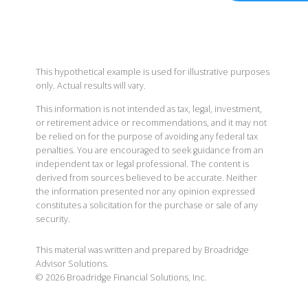
This hypothetical example is used for illustrative purposes
only. Actual results will vary.
This information is not intended as tax, legal, investment,
or retirement advice or recommendations, and it may not
be relied on for the purpose of avoiding any federal tax
penalties. You are encouraged to seek guidance from an
independent tax or legal professional. The content is
derived from sources believed to be accurate. Neither
the information presented nor any opinion expressed
constitutes a solicitation for the purchase or sale of any
security.
This material was written and prepared by Broadridge
Advisor Solutions.
©
2026
Broadridge Financial Solutions, Inc.