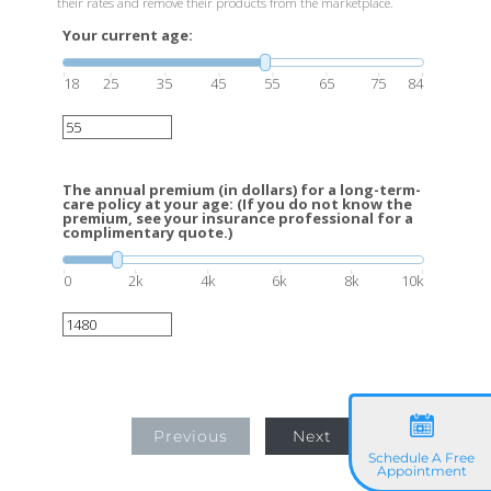
their rates and remove their products from the marketplace.
Your current age:
18
25
35
45
55
65
75
84
The annual premium (in dollars) for a long-term-
care policy at your age: (If you do not know the
premium, see your insurance professional for a
complimentary quote.)
0
2k
4k
6k
8k
10k
Previous
Next
Schedule A Free
Appointment