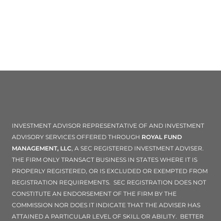
INVESTMENT ADVISOR REPRESENTATIVE OF AND INVESTMENT
ADVISORY SERVICES OFFERED THROUGH
ROYAL FUND
MANAGEMENT, LLC
, A SEC REGISTERED INVESTMENT ADVISER.
THE FIRM ONLY TRANSACT BUSINESS IN STATES WHERE IT IS
PROPERLY REGISTERED, OR IS EXCLUDED OR EXEMPTED FROM
REGISTRATION REQUIREMENTS. SEC REGISTRATION DOES NOT
CONSTITUTE AN ENDORSEMENT OF THE FIRM BY THE
COMMISSION NOR DOES IT INDICATE THAT THE ADVISER HAS
ATTAINED A PARTICULAR LEVEL OF SKILL OR ABILITY. BETTER