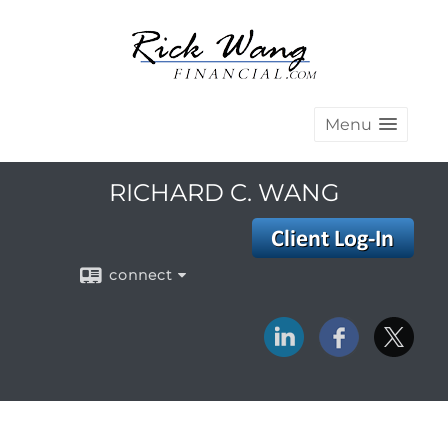
Menu
RICHARD C. WANG
connect