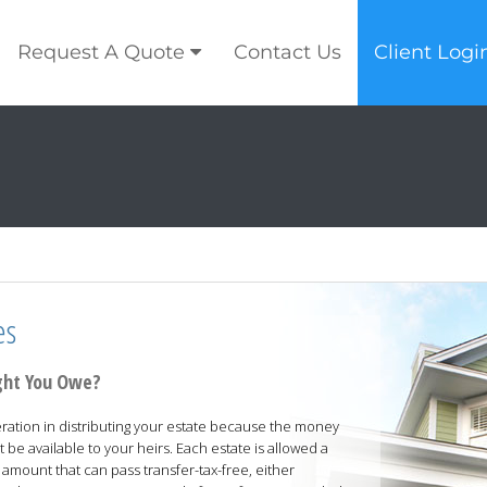
Request A Quote
Contact Us
Client Logi
es
ght You Owe?
ration in distributing your estate because the money
t be available to your heirs. Each estate is allowed a
 amount that can pass transfer-tax-free, either