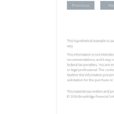
Previous
Ne
This hypothetical example is used
vary.
This information is not intended
recommendations, and it may no
federal tax penalties. You are
or legal professional. The cont
Neither the information presen
solicitation for the purchase or 
This material was written and p
©
2026
Broadridge Financial Sol