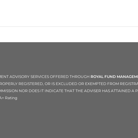
TMENT ADVISORY SERVICES OFFERED THROUGH
ROYAL FUND MANAGEME
 PROPERLY REGISTERED, OR IS EXCLUDED OR EXEMPTED FROM REGIST
ISSION NOR DOES IT INDICATE THAT THE ADVISER HAS ATTAINED A PA
A+ Rating