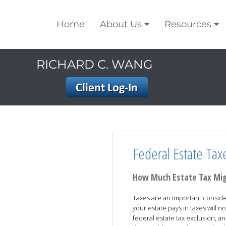
Home
About Us
Resources
RICHARD C. WANG
Federal Estate Tax
How Much Estate Tax Mi
Taxes are an important conside
your estate pays in taxes will no
federal estate tax exclusion, an