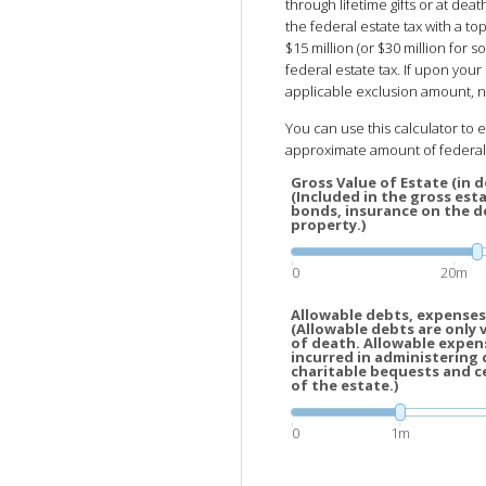
through lifetime gifts or at de
the federal estate tax with a top
$15 million (or $30 million for
federal estate tax. If upon your 
applicable exclusion amount, no
You can use this calculator to 
approximate amount of federal 
Gross Value of Estate (in do
(Included in the gross esta
bonds, insurance on the de
property.)
0
20m
Allowable debts, expenses,
(Allowable debts are only 
of death. Allowable expen
incurred in administering 
charitable bequests and c
of the estate.)
0
1m