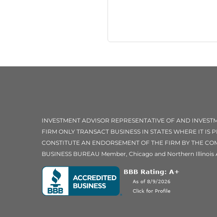
INVESTMENT ADVISOR REPRESENTATIVE OF AND INVES
FIRM ONLY TRANSACT BUSINESS IN STATES WHERE IT IS
CONSTITUTE AN ENDORSEMENT OF THE FIRM BY THE COMM
BUSINESS BUREAU Member, Chicago and Northern Illinois 