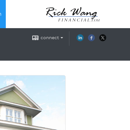
n
connect