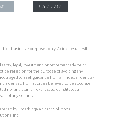
xt
Calculate
 for illustrative purposes only. Actual results will
 as tax, legal, investment, or retirement advice or
t be relied on for the purpose of avoiding any
 encouraged to seek guidance from an independent tax
ent is derived from sources believed to be accurate.
ted nor any opinion expressed constitutes a
sale of any security.
repared by Broadridge Advisor Solutions.
utions, Inc.