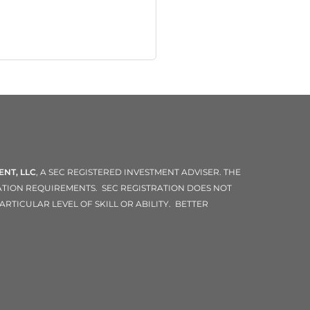
NT, LLC
, A SEC REGISTERED INVESTMENT ADVISER. THE
RATION REQUIREMENTS. SEC REGISTRATION DOES NOT
RTICULAR LEVEL OF SKILL OR ABILITY. BETTER