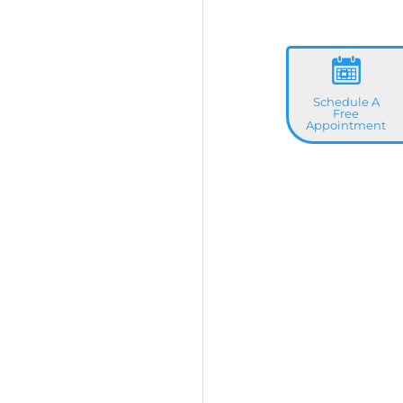
Schedule A
Free
Appointment