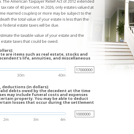
ath. The American Taxpayer Relief Act of 2012 extended
 tax rate of 40 percent. In 2026, only estates valued at
 some married couples) or more may be subject to the
death the total value of your estate is less than the
 federal estate taxes will be due.
estimate the taxable value of your estate and the
estate taxes that could be owed.
llars):
te are items such as real estate, stocks and
cendent's life, annuities, and miscellaneous
30m
40m
 deductions (in dollars):
valid debts owed by the decedent at the time
ses may include funeral costs and expenses
certain property. You may be able to deduct
ertain losses that occur during the settlement
2m
3m
4m